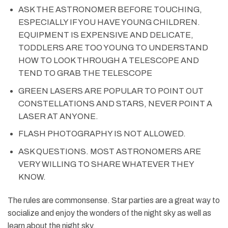
ASK THE ASTRONOMER BEFORE TOUCHING,
ESPECIALLY IF YOU HAVE YOUNG CHILDREN.
EQUIPMENT IS EXPENSIVE AND DELICATE,
TODDLERS ARE TOO YOUNG TO UNDERSTAND
HOW TO LOOK THROUGH A TELESCOPE AND
TEND TO GRAB THE TELESCOPE
GREEN LASERS ARE POPULAR TO POINT OUT
CONSTELLATIONS AND STARS, NEVER POINT A
LASER AT ANYONE.
FLASH PHOTOGRAPHY IS NOT ALLOWED.
ASK QUESTIONS. MOST ASTRONOMERS ARE
VERY WILLING TO SHARE WHATEVER THEY
KNOW.
The rules are commonsense. Star parties are a great way to
socialize and enjoy the wonders of the night sky as well as
learn about the night sky.