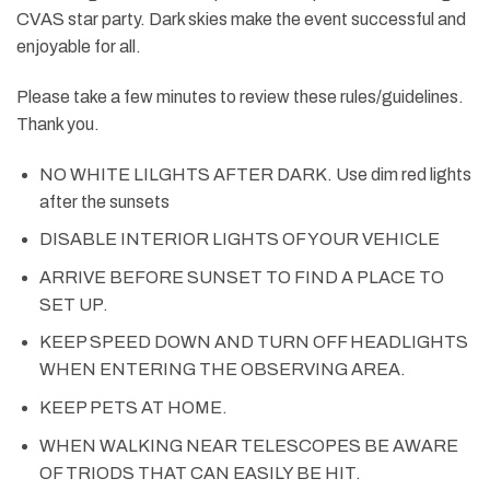
CVAS star party. Dark skies make the event successful and
enjoyable for all.
Please take a few minutes to review these rules/guidelines.
Thank you.
NO WHITE LILGHTS AFTER DARK. Use dim red lights
after the sunsets
DISABLE INTERIOR LIGHTS OF YOUR VEHICLE
ARRIVE BEFORE SUNSET TO FIND A PLACE TO
SET UP.
KEEP SPEED DOWN AND TURN OFF HEADLIGHTS
WHEN ENTERING THE OBSERVING AREA.
KEEP PETS AT HOME.
WHEN WALKING NEAR TELESCOPES BE AWARE
OF TRIODS THAT CAN EASILY BE HIT.