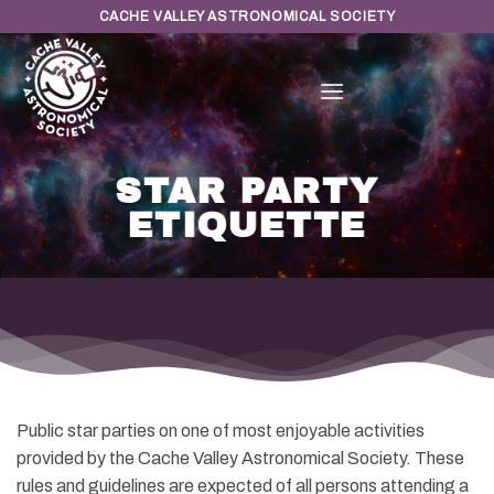
Skip
CACHE VALLEY ASTRONOMICAL SOCIETY
to
content
STAR PARTY
ETIQUETTE
Public star parties on one of most enjoyable activities
provided by the Cache Valley Astronomical Society. These
rules and guidelines are expected of all persons attending a